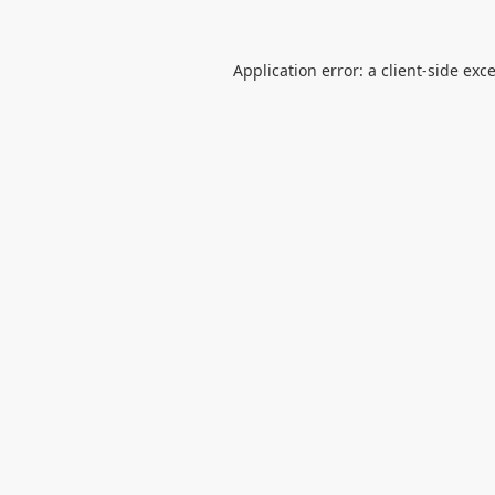
Application error: a
client
-side exc