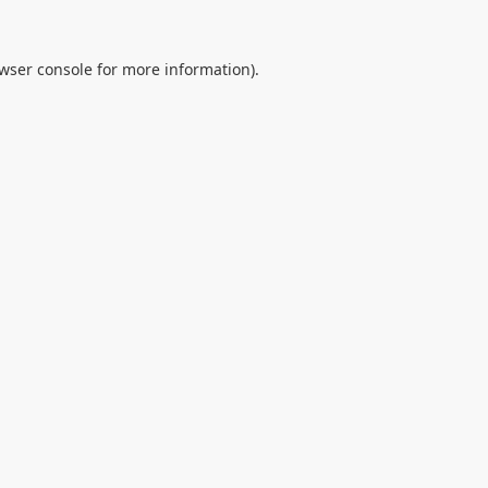
wser console
for more information).