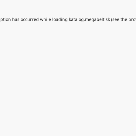
eption has occurred while loading
katalog.megabelt.sk
(see the
bro