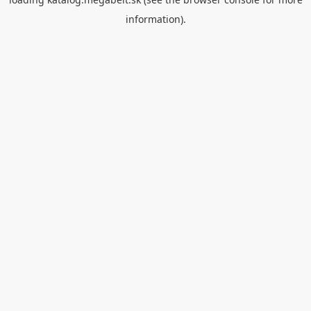
information).