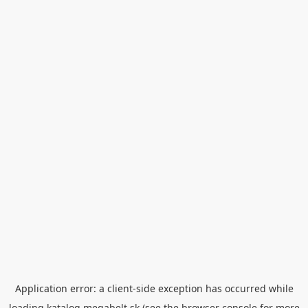
Application error: a
client
-side exception has occurred while
loading
katalog.megabelt.sk
(see the
browser console
for more