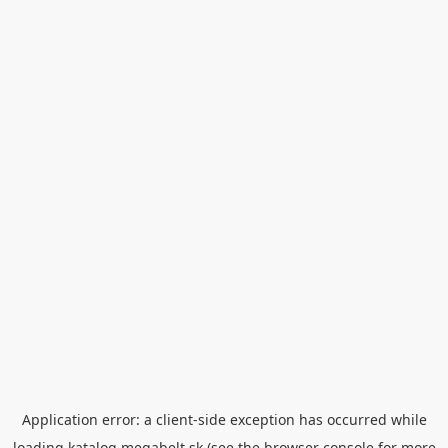
Application error: a
client
-side exception has occurred while
loading
katalog.megabelt.sk
(see the
browser console
for more