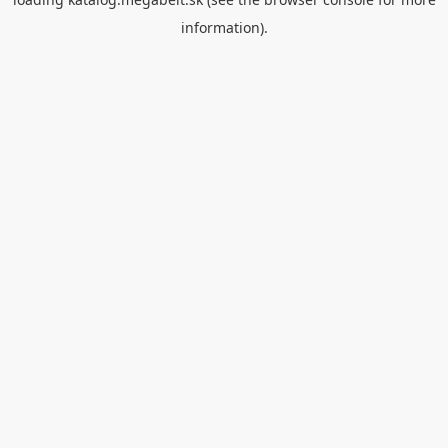
information).