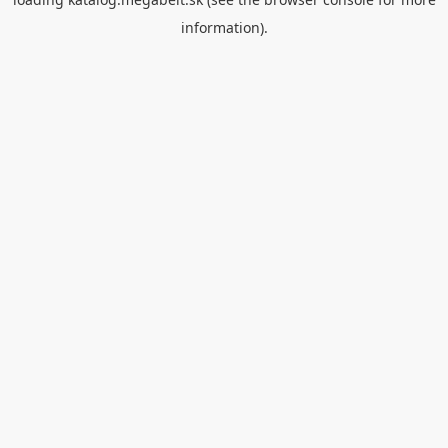
information).