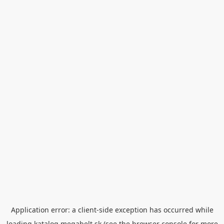
Application error: a
client
-side exception has occurred while
loading
katalog.megabelt.sk
(see the
browser console
for more