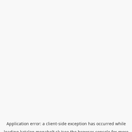
Application error: a
client
-side exception has occurred while
loading
katalog.megabelt.sk
(see the
browser console
for more