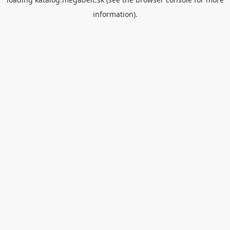
information).