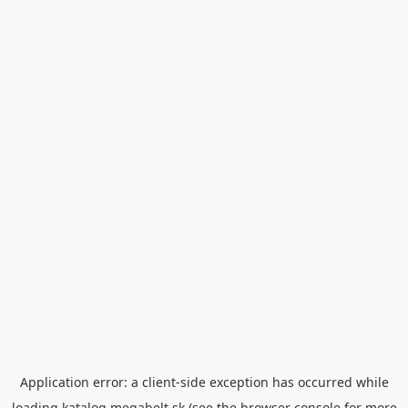
Application error: a
client
-side exception has occurred while
loading
katalog.megabelt.sk
(see the
browser console
for more