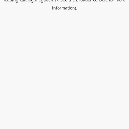
information).