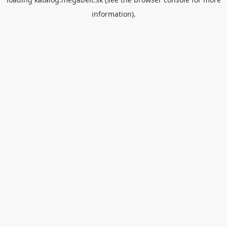
information).