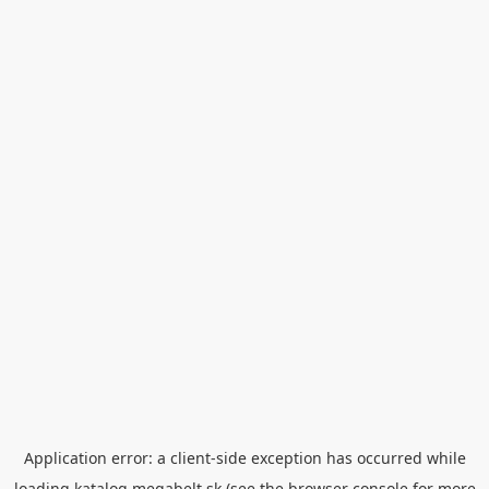
Application error: a
client
-side exception has occurred while
loading
katalog.megabelt.sk
(see the
browser console
for more