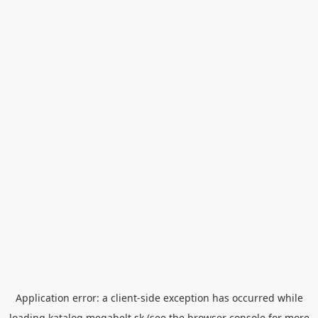
Application error: a
client
-side exception has occurred while
loading
katalog.megabelt.sk
(see the
browser console
for more