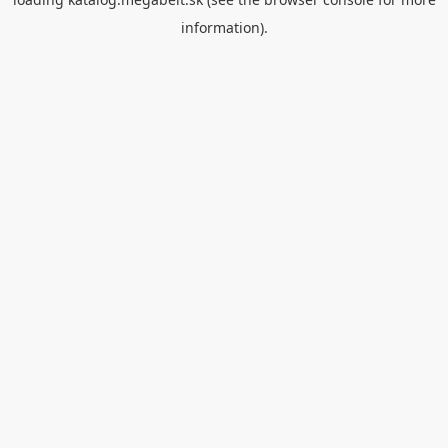
information).