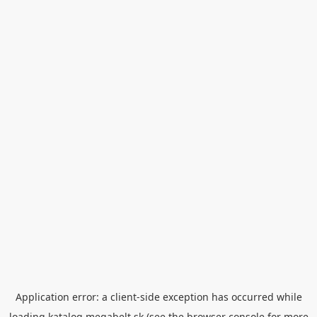
Application error: a
client
-side exception has occurred while
loading
katalog.megabelt.sk
(see the
browser console
for more