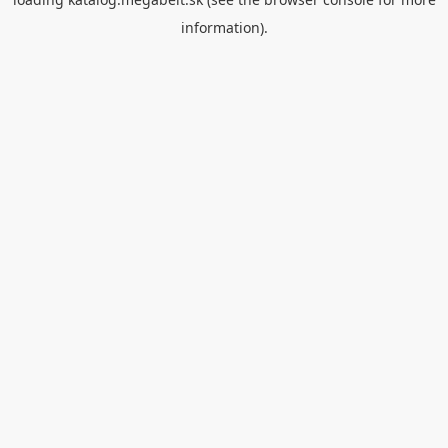
information).