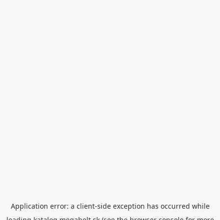
Application error: a
client
-side exception has occurred while
loading
katalog.megabelt.sk
(see the
browser console
for more