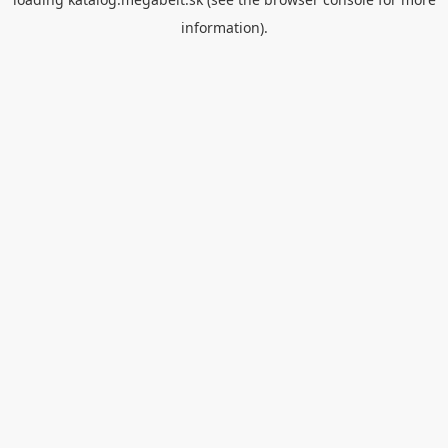
information).