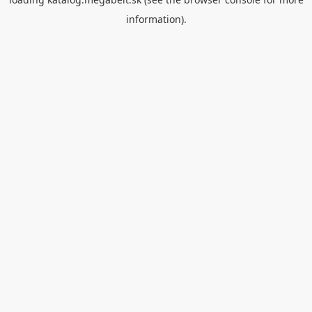
information).