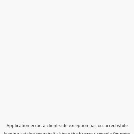
Application error: a
client
-side exception has occurred while
loading
katalog.megabelt.sk
(see the
browser console
for more